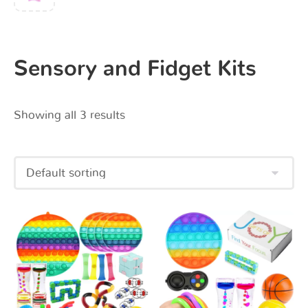
Sensory and Fidget Kits
Showing all 3 results