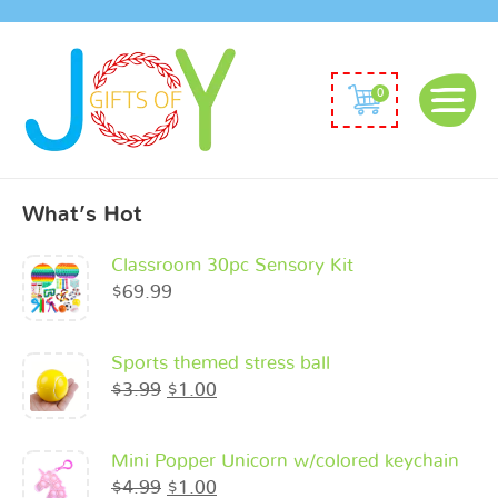
0
What’s Hot
Classroom 30pc Sensory Kit
$
69.99
Sports themed stress ball
$
3.99
$
1.00
Mini Popper Unicorn w/colored keychain
$
4.99
$
1.00