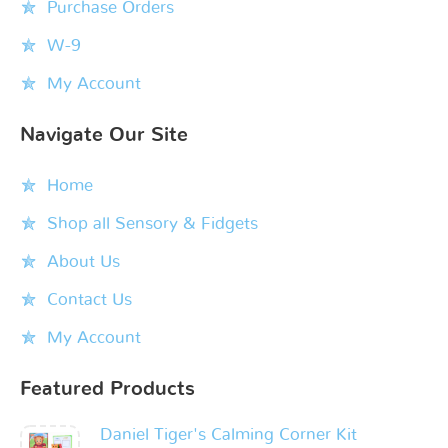
Purchase Orders
W-9
My Account
Navigate Our Site
Home
Shop all Sensory & Fidgets
About Us
Contact Us
My Account
Featured Products
Daniel Tiger's Calming Corner Kit