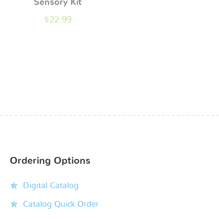
Sensory Kit
$
22.99
Ordering Options
Digital Catalog
Catalog Quick Order