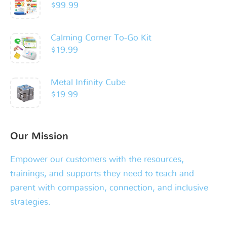
$
99.99
Calming Corner To-Go Kit
$
19.99
Metal Infinity Cube
$
19.99
Our Mission
Empower our customers with the resources,
trainings, and supports they need to teach and
parent with compassion, connection, and inclusive
strategies.