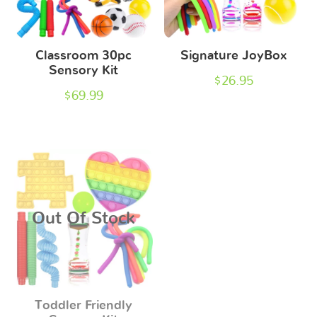
Classroom 30pc
Signature JoyBox
Sensory Kit
$
26.95
$
69.99
Out Of Stock
Toddler Friendly