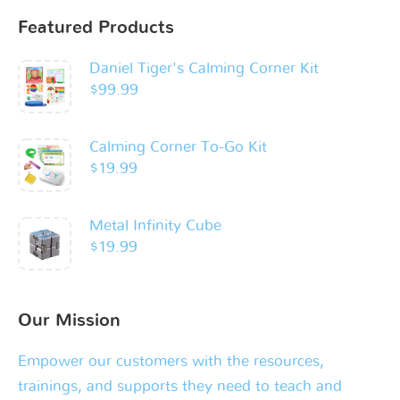
Featured Products
Daniel Tiger's Calming Corner Kit
$
99.99
Calming Corner To-Go Kit
$
19.99
Metal Infinity Cube
$
19.99
Our Mission
Empower our customers with the resources,
trainings, and supports they need to teach and