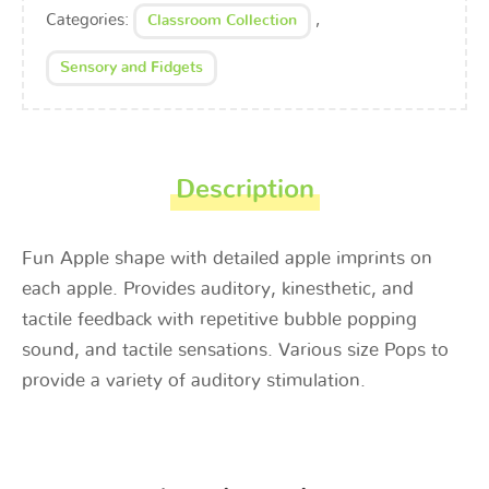
Categories:
,
Classroom Collection
Sensory and Fidgets
Description
Fun Apple shape with detailed apple imprints on
each apple. Provides auditory, kinesthetic, and
tactile feedback with repetitive bubble popping
sound, and tactile sensations. Various size Pops to
provide a variety of auditory stimulation.