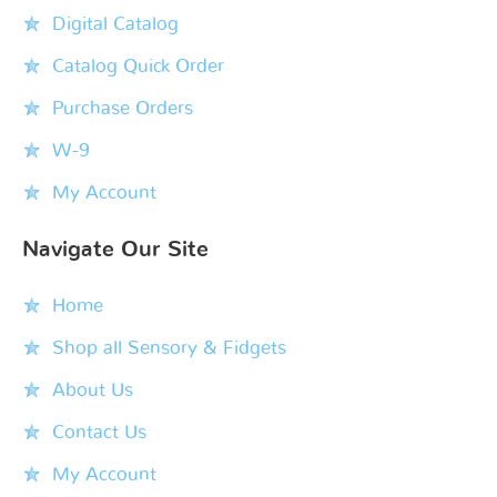
Digital Catalog
Catalog Quick Order
Purchase Orders
W-9
My Account
Navigate Our Site
Home
Shop all Sensory & Fidgets
About Us
Contact Us
My Account