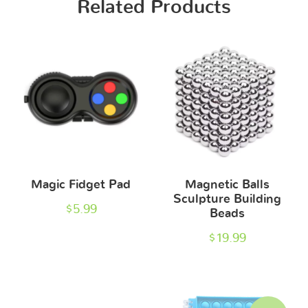
Related Products
Magic Fidget Pad
Magnetic Balls
Sculpture Building
$
5.99
Beads
$
19.99