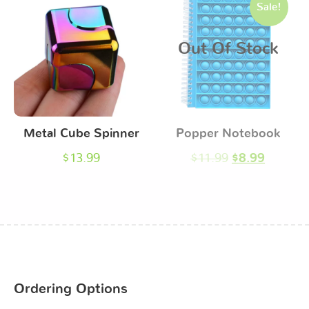
Sale!
Out Of Stock
Metal Cube Spinner
Popper Notebook
$
13.99
$
11.99
$
8.99
Ordering Options