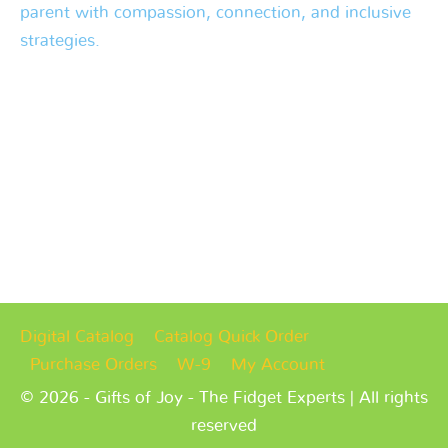
parent with compassion, connection, and inclusive
strategies.
Digital Catalog
Catalog Quick Order
Purchase Orders
W-9
My Account
© 2026 - Gifts of Joy - The Fidget Experts | All rights
reserved