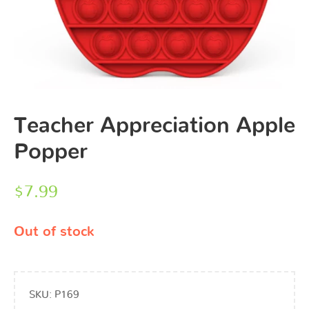
Teacher Appreciation Apple
Popper
$
7.99
Out of stock
SKU:
P169