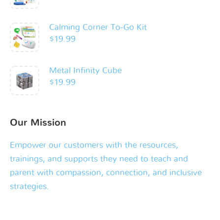
Calming Corner To-Go Kit
$
19.99
Metal Infinity Cube
$
19.99
Our Mission
Empower our customers with the resources,
trainings, and supports they need to teach and
parent with compassion, connection, and inclusive
strategies.