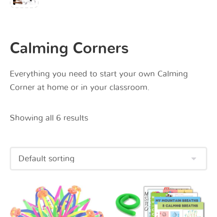
Calming Corners
Everything you need to start your own Calming
Corner at home or in your classroom.
Showing all 6 results