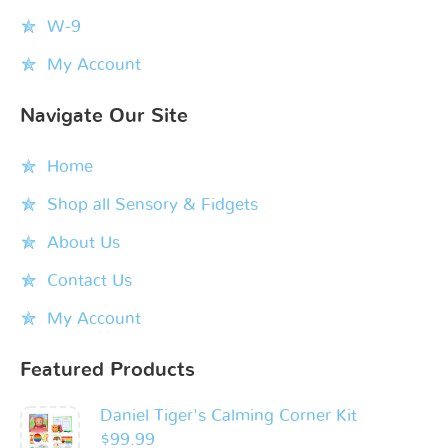
W-9
My Account
Navigate Our Site
Home
Shop all Sensory & Fidgets
About Us
Contact Us
My Account
Featured Products
Daniel Tiger's Calming Corner Kit
$
99.99