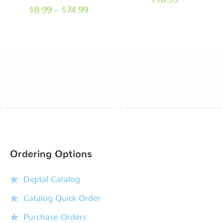
$
18.99
$
8.99
–
$
74.99
Ordering Options
Digital Catalog
Catalog Quick Order
Purchase Orders