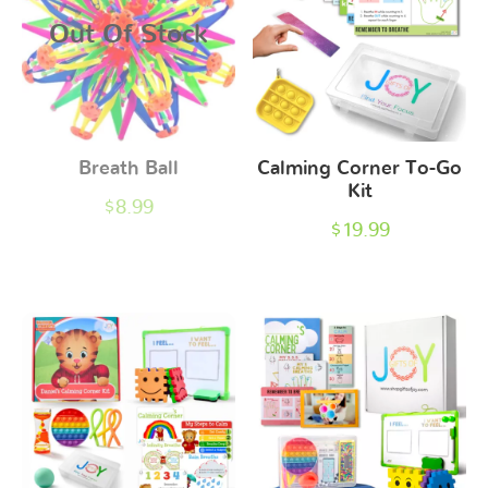
Out Of Stock
Breath Ball
Calming Corner To-Go
Kit
$
8.99
$
19.99