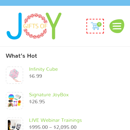
0
What’s Hot
Infinity Cube
$
6.99
Signature JoyBox
$
26.95
LIVE Webinar Trainings
$
995.00
–
$
2,095.00