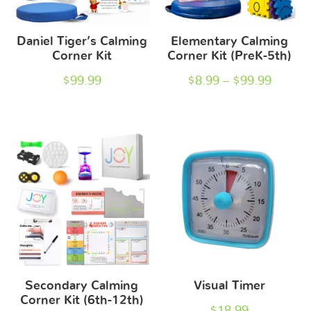
Daniel Tiger’s Calming
Elementary Calming
Corner Kit
Corner Kit (PreK-5th)
$
99.99
$
8.99
–
$
99.99
Secondary Calming
Visual Timer
Corner Kit (6th-12th)