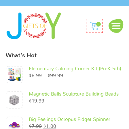
0
What’s Hot
Elementary Calming Corner Kit (PreK-5th)
$
8.99
–
$
99.99
Magnetic Balls Sculpture Building Beads
$
19.99
Big Feelings Octopus Fidget Spinner
$
7.99
$
1.00