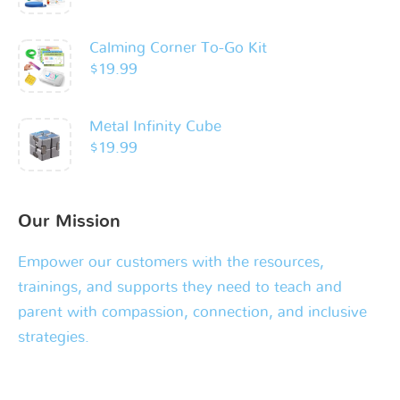
Calming Corner To-Go Kit
$
19.99
Metal Infinity Cube
$
19.99
Our Mission
Empower our customers with the resources,
trainings, and supports they need to teach and
parent with compassion, connection, and inclusive
strategies.