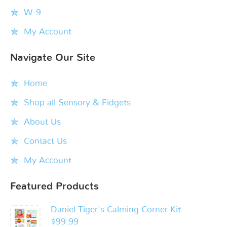
W-9
My Account
Navigate Our Site
Home
Shop all Sensory & Fidgets
About Us
Contact Us
My Account
Featured Products
Daniel Tiger's Calming Corner Kit
$
99.99