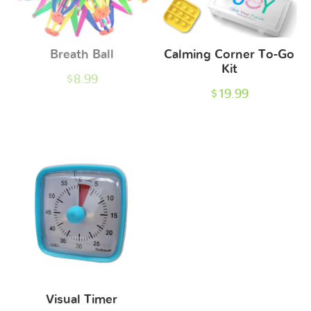
Breath Ball
Calming Corner To-Go
Kit
$
8.99
$
19.99
Visual Timer