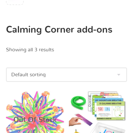
Calming Corner add-ons
Showing all 3 results
Out Of Stock