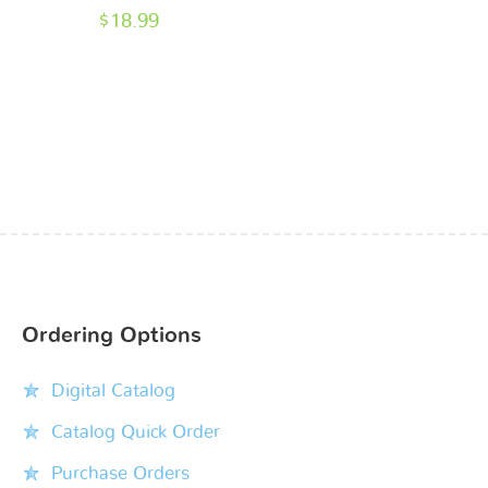
$
18.99
Ordering Options
Digital Catalog
Catalog Quick Order
Purchase Orders