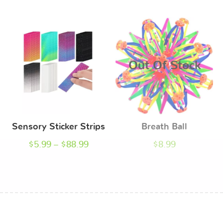
Out Of Stock
Sensory Sticker Strips
Breath Ball
$
5.99
–
$
88.99
$
8.99