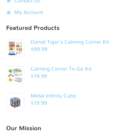
Contact Us
My Account
Featured Products
Daniel Tiger's Calming Corner Kit
$
99.99
Calming Corner To-Go Kit
$
19.99
Metal Infinity Cube
$
19.99
Our Mission