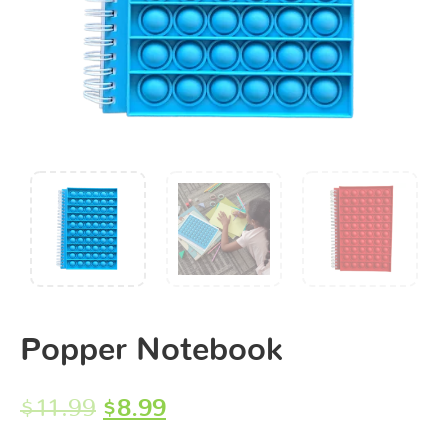
Popper Notebook
$
11.99
$
8.99