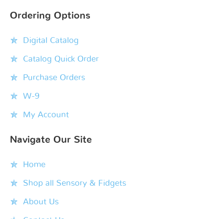
Ordering Options
Digital Catalog
Catalog Quick Order
Purchase Orders
W-9
My Account
Navigate Our Site
Home
Shop all Sensory & Fidgets
About Us