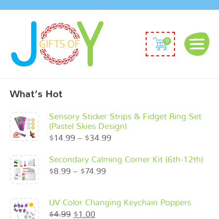
0
What’s Hot
Sensory Sticker Strips & Fidget Ring Set
(Pastel Skies Design)
$
14.99
–
$
34.99
Secondary Calming Corner Kit (6th-12th)
$
8.99
–
$
74.99
UV Color Changing Keychain Poppers
$
4.99
$
1.00