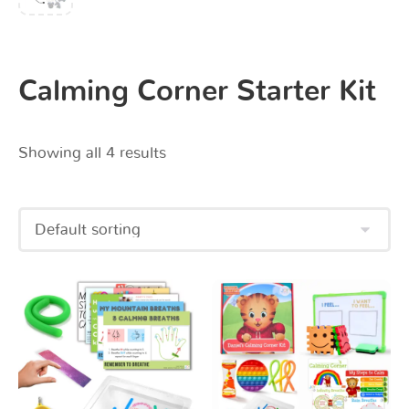
Calming Corner Starter Kit
Showing all 4 results