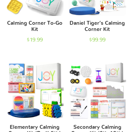
Calming Corner To-Go
Daniel Tiger’s Calming
Kit
Corner Kit
$
19.99
$
99.99
Elementary Calming
Secondary Calming