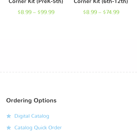
Corner Kit (PreK-5th)
Corner Kit (6th-12th)
$
8.99
–
$
99.99
$
8.99
–
$
74.99
Ordering Options
Digital Catalog
Catalog Quick Order