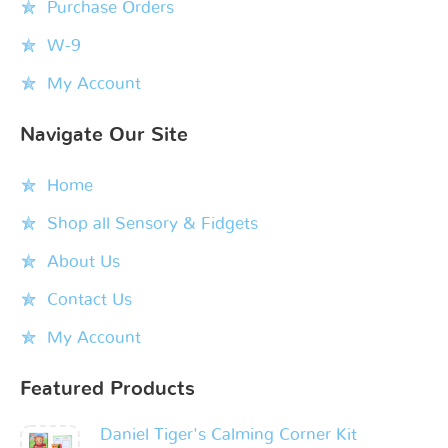
Purchase Orders
W-9
My Account
Navigate Our Site
Home
Shop all Sensory & Fidgets
About Us
Contact Us
My Account
Featured Products
Daniel Tiger's Calming Corner Kit