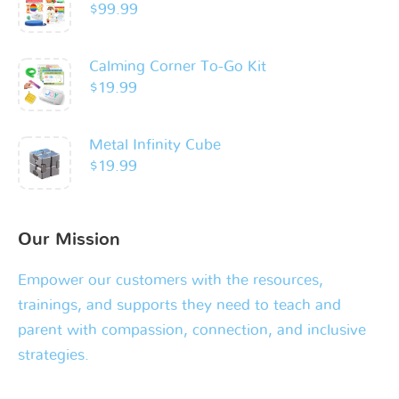
$
99.99
Calming Corner To-Go Kit
$
19.99
Metal Infinity Cube
$
19.99
Our Mission
Empower our customers with the resources,
trainings, and supports they need to teach and
parent with compassion, connection, and inclusive
strategies.