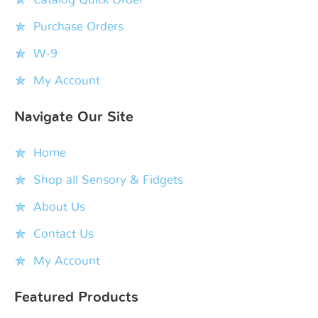
Purchase Orders
W-9
My Account
Navigate Our Site
Home
Shop all Sensory & Fidgets
About Us
Contact Us
My Account
Featured Products