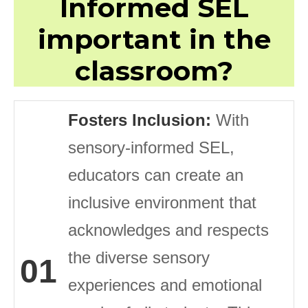
Informed SEL
important in the
classroom?
Fosters Inclusion:
With
sensory-informed SEL,
educators can create an
inclusive environment that
acknowledges and respects
the diverse sensory
01
experiences and emotional