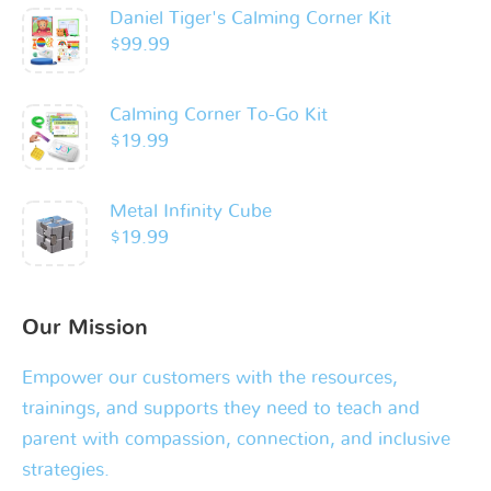
Daniel Tiger's Calming Corner Kit
$
99.99
Calming Corner To-Go Kit
$
19.99
Metal Infinity Cube
$
19.99
Our Mission
Empower our customers with the resources,
trainings, and supports they need to teach and
parent with compassion, connection, and inclusive
strategies.