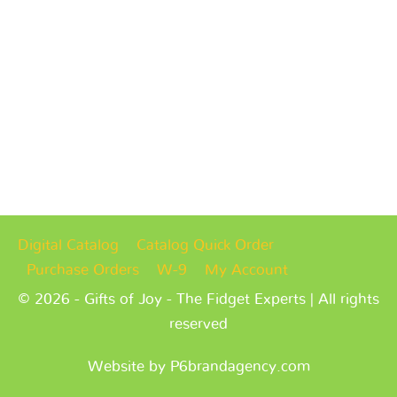
Digital Catalog
Catalog Quick Order
Purchase Orders
W-9
My Account
© 2026 - Gifts of Joy - The Fidget Experts | All rights
reserved
Website by P6brandagency.com