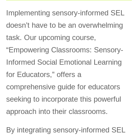
Implementing sensory-informed SEL
doesn’t have to be an overwhelming
task. Our upcoming course,
“Empowering Classrooms: Sensory-
Informed Social Emotional Learning
for Educators,” offers a
comprehensive guide for educators
seeking to incorporate this powerful
approach into their classrooms.
By integrating sensory-informed SEL