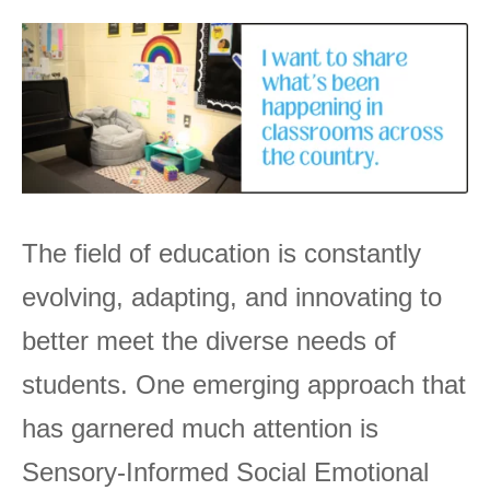
The field of education is constantly
evolving, adapting, and innovating to
better meet the diverse needs of
students. One emerging approach that
has garnered much attention is
Sensory-Informed Social Emotional