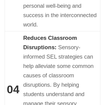
personal well-being and
success in the interconnected
world.
Reduces Classroom
Disruptions:
Sensory-
informed SEL strategies can
help alleviate some common
causes of classroom
disruptions. By helping
04
students understand and
manage their sensory