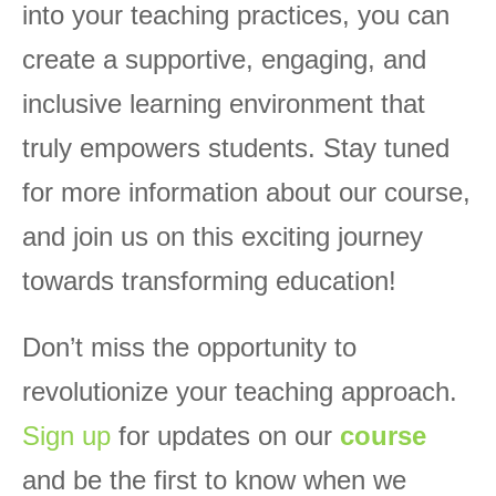
into your teaching practices, you can
create a supportive, engaging, and
inclusive learning environment that
truly empowers students. Stay tuned
for more information about our course,
and join us on this exciting journey
towards transforming education!
Don’t miss the opportunity to
revolutionize your teaching approach.
Sign up
for updates on our
course
and be the first to know when we