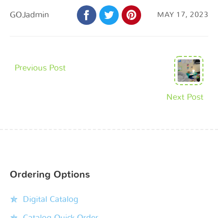
GOJadmin
MAY 17, 2023
Previous Post
Next Post
Ordering Options
Digital Catalog
Catalog Quick Order