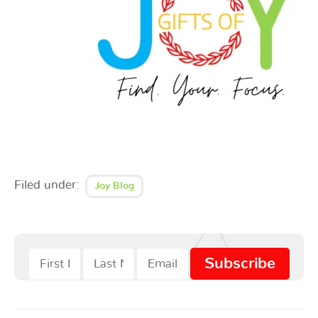
Filed under:
Joy Blog