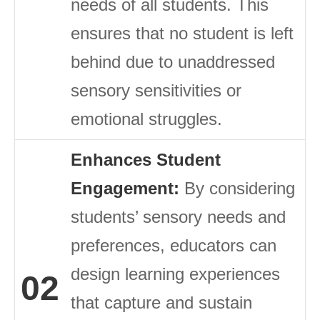
needs of all students. This
ensures that no student is left
behind due to unaddressed
sensory sensitivities or
emotional struggles.
Enhances Student
Engagement:
By considering
students’ sensory needs and
preferences, educators can
design learning experiences
02
that capture and sustain