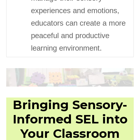
experiences and emotions,
educators can create a more
peaceful and productive
learning environment.
Bringing Sensory-
Informed SEL into
Your Classroom