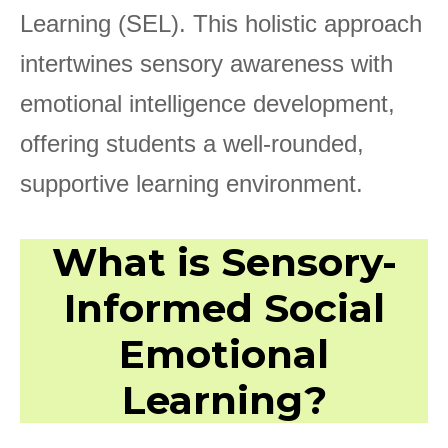
Learning (SEL). This holistic approach
intertwines sensory awareness with
emotional intelligence development,
offering students a well-rounded,
supportive learning environment.
What is Sensory-
Informed Social
Emotional
Learning?