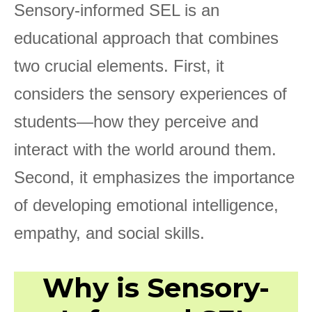
Sensory-informed SEL is an
educational approach that combines
two crucial elements. First, it
considers the sensory experiences of
students—how they perceive and
interact with the world around them.
Second, it emphasizes the importance
of developing emotional intelligence,
empathy, and social skills.
Why is Sensory-