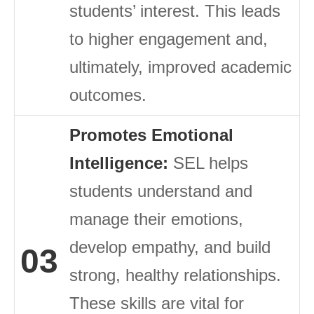
students’ interest. This leads
to higher engagement and,
ultimately, improved academic
outcomes.
Promotes Emotional
Intelligence:
SEL helps
students understand and
manage their emotions,
develop empathy, and build
03
strong, healthy relationships.
These skills are vital for