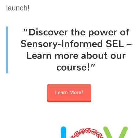
launch!
“Discover the power of
Sensory-Informed SEL –
Learn more about our
course!”
Learn More!